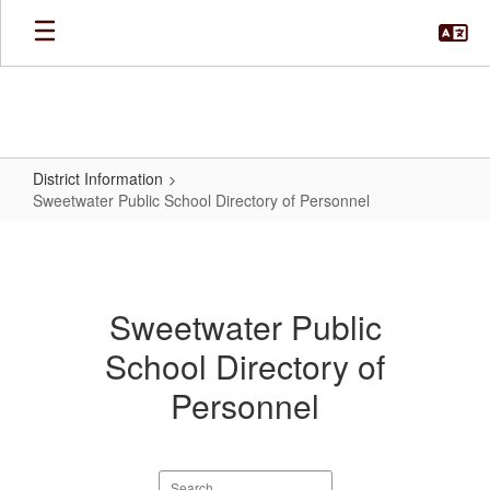
Skip
to
main
content
District Information
Sweetwater Public School Directory of Personnel
Sweetwater
Public
School
Sweetwater Public
Directory
School Directory of
of
Personnel
Personnel
Search