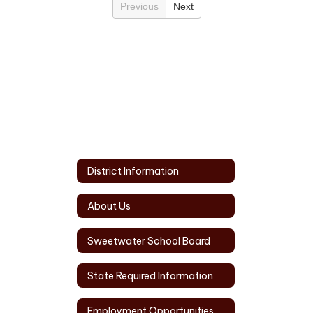
Previous
Next
District Information
About Us
Sweetwater School Board
State Required Information
Employment Opportunities