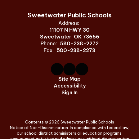
Sweetwater Public Schools
Address:
11107 N HWY 30
Sweetwater, OK 73666
Phone:
580-238-2272
Fax:
580-238-2273
Site Map
Accessibility
Sign In
Contents © 2026 Sweetwater Public Schools
Notice of Non-Discrimination: In compliance with federal law,
our school district administers all education programs,
employment activities and admissions without discrimination