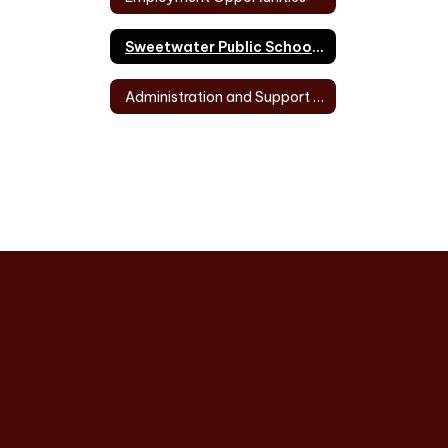
Sweetwater Public School Directory of Personnel
Administration and Support Staff Directory