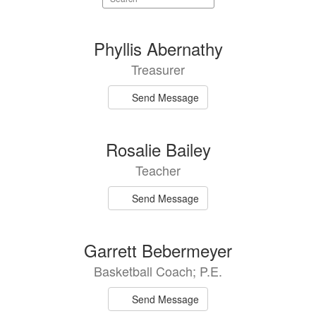
staff
directory
43
Phyllis Abernathy
results
Treasurer
available.
Send Message
Rosalie Bailey
Teacher
Send Message
Garrett Bebermeyer
Basketball Coach; P.E.
Send Message