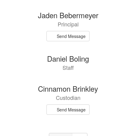
Jaden Bebermeyer
Principal
Send Message
Daniel Boling
Staff
Cinnamon Brinkley
Custodian
Send Message