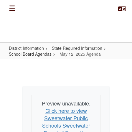
Skip
to
main
content
District Information
State Required Information
School Board Agendas
May 12, 2025 Agenda
May
12,
2025
Agenda
Preview unavailable.
Click here to view
Sweetwater Public
Schools Sweetwater