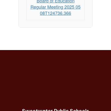
Board of Education
Regular Meeting 2025 05
08T124736.366
Sweetwater Public Schools