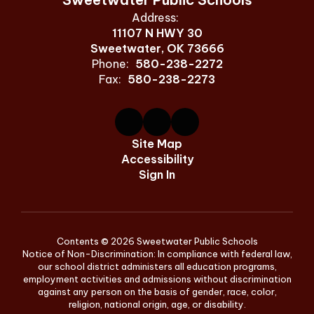
Address:
11107 N HWY 30
Sweetwater, OK 73666
Phone:
580-238-2272
Fax:
580-238-2273
Site Map
Accessibility
Sign In
Contents © 2026 Sweetwater Public Schools
Notice of Non-Discrimination: In compliance with federal law,
our school district administers all education programs,
employment activities and admissions without discrimination
against any person on the basis of gender, race, color,
religion, national origin, age, or disability.