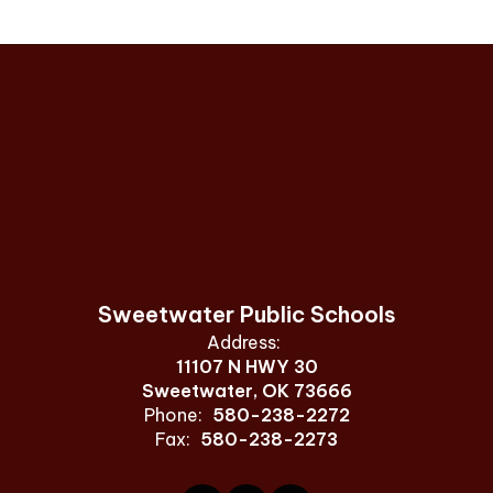
Sweetwater Public Schools
Address:
11107 N HWY 30
Sweetwater, OK 73666
Phone:
580-238-2272
Fax:
580-238-2273