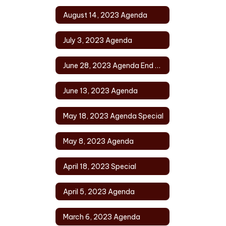
August 14, 2023 Agenda
July 3, 2023 Agenda
June 28, 2023 Agenda End of Year
June 13, 2023 Agenda
May 18, 2023 Agenda Special
May 8, 2023 Agenda
April 18, 2023 Special
April 5, 2023 Agenda
March 6, 2023 Agenda