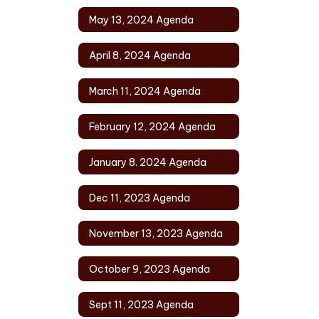
May 13, 2024 Agenda
April 8, 2024 Agenda
March 11, 2024 Agenda
February 12, 2024 Agenda
January 8. 2024 Agenda
Dec 11, 2023 Agenda
November 13, 2023 Agenda
October 9, 2023 Agenda
Sept 11, 2023 Agenda