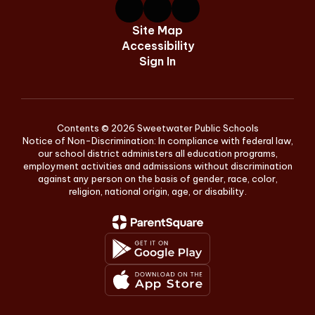
Site Map
Accessibility
Sign In
Contents © 2026 Sweetwater Public Schools
Notice of Non-Discrimination: In compliance with federal law,
our school district administers all education programs,
employment activities and admissions without discrimination
against any person on the basis of gender, race, color,
religion, national origin, age, or disability.