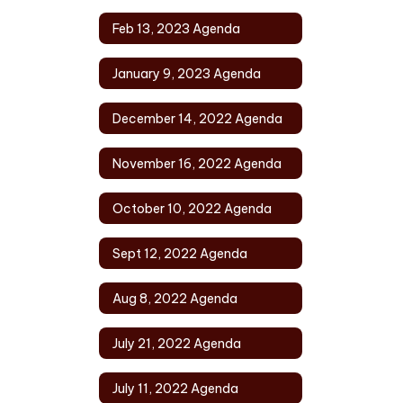
Feb 13, 2023 Agenda
January 9, 2023 Agenda
December 14, 2022 Agenda
November 16, 2022 Agenda
October 10, 2022 Agenda
Sept 12, 2022 Agenda
Aug 8, 2022 Agenda
July 21, 2022 Agenda
July 11, 2022 Agenda