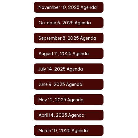
November 10, 2025 Agenda
October 6, 2025 Agenda
September 8, 2025 Agenda
August 11, 2025 Agenda
July 14, 2025 Agenda
June 9, 2025 Agenda
May 12, 2025 Agenda
April 14, 2025 Agenda
March 10, 2025 Agenda