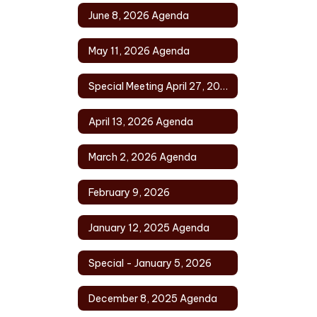
June 8, 2026 Agenda
May 11, 2026 Agenda
Special Meeting April 27, 2026
April 13, 2026 Agenda
March 2, 2026 Agenda
February 9, 2026
January 12, 2025 Agenda
Special - January 5, 2026
December 8, 2025 Agenda