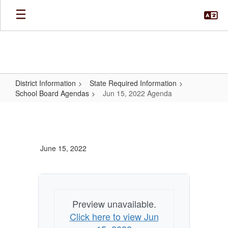
Skip
to
main
content
District Information
State Required Information
School Board Agendas
Jun 15, 2022 Agenda
Jun
15,
2022
June 15, 2022
Agenda
Preview unavailable.
Click here to view Jun