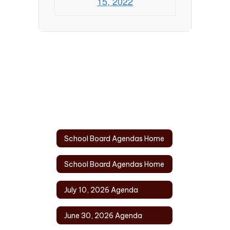
15, 2022
School Board Agendas Home
School Board Agendas Home
July 10, 2026 Agenda
June 30, 2026 Agenda