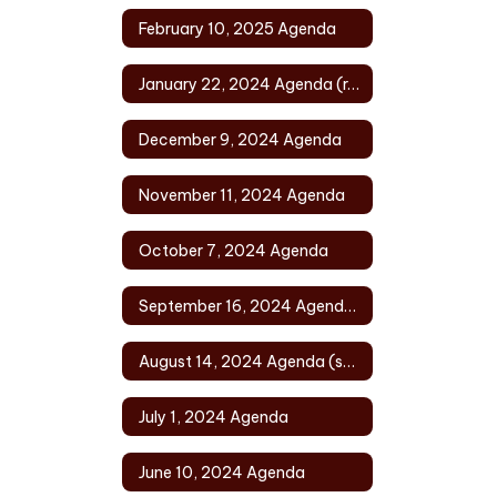
February 10, 2025 Agenda
January 22, 2024 Agenda (rescheduled)
December 9, 2024 Agenda
November 11, 2024 Agenda
October 7, 2024 Agenda
September 16, 2024 Agenda (rescheduled)
August 14, 2024 Agenda (special)
July 1, 2024 Agenda
June 10, 2024 Agenda