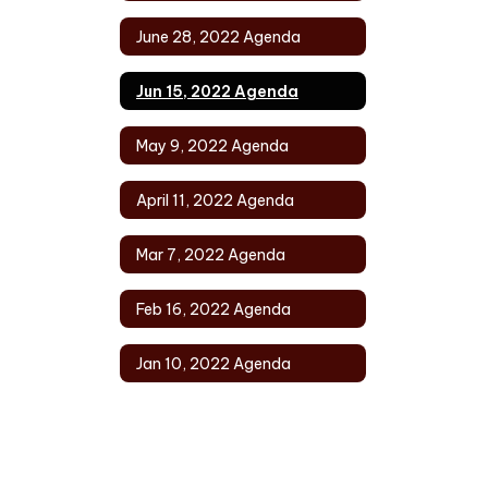
June 28, 2022 Agenda
Jun 15, 2022 Agenda
May 9, 2022 Agenda
April 11, 2022 Agenda
Mar 7, 2022 Agenda
Feb 16, 2022 Agenda
Jan 10, 2022 Agenda