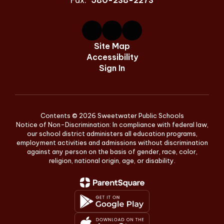
Fax:
580-238-2273
Site Map
Accessibility
Sign In
Contents © 2026 Sweetwater Public Schools
Notice of Non-Discrimination: In compliance with federal law,
our school district administers all education programs,
employment activities and admissions without discrimination
against any person on the basis of gender, race, color,
religion, national origin, age, or disability.