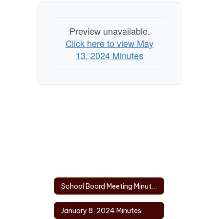
Preview unavailable.
Click here to view May
13, 2024 Minutes
School Board Meeting Minutes 2024 Home
January 8, 2024 Minutes