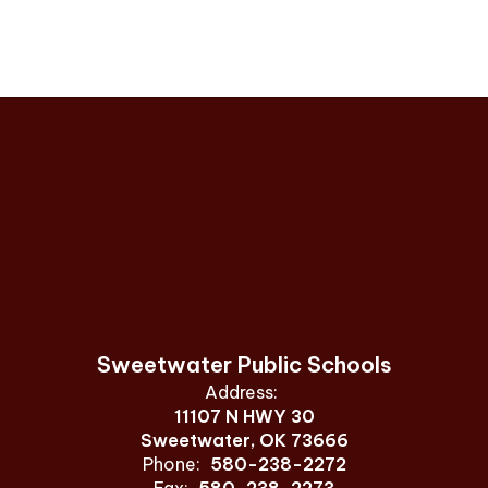
Sweetwater Public Schools
Address:
11107 N HWY 30
Sweetwater, OK 73666
Phone:
580-238-2272