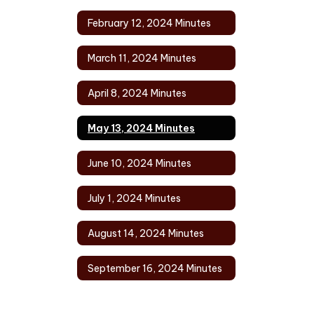
February 12, 2024 Minutes
March 11, 2024 Minutes
April 8, 2024 Minutes
May 13, 2024 Minutes
June 10, 2024 Minutes
July 1, 2024 Minutes
August 14, 2024 Minutes
September 16, 2024 Minutes