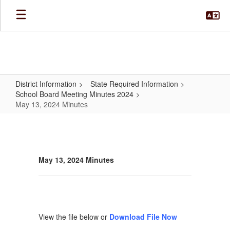
Skip
to
main
content
District Information
State Required Information
School Board Meeting Minutes 2024
May 13, 2024 Minutes
May
13,
2024
May 13, 2024 Minutes
Minutes
View the file below or
Download File Now