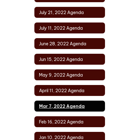
July 21, 2022 Agenda
July 11, 2022 Agenda
June 28, 2022 Agenda
Jun 15, 2022 Agenda
May 9, 2022 Agenda
April 11, 2022 Agenda
Mar 7, 2022 Agenda
Feb 16, 2022 Agenda
Jan 10, 2022 Agenda