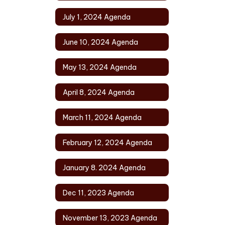
July 1, 2024 Agenda
June 10, 2024 Agenda
May 13, 2024 Agenda
April 8, 2024 Agenda
March 11, 2024 Agenda
February 12, 2024 Agenda
January 8. 2024 Agenda
Dec 11, 2023 Agenda
November 13, 2023 Agenda