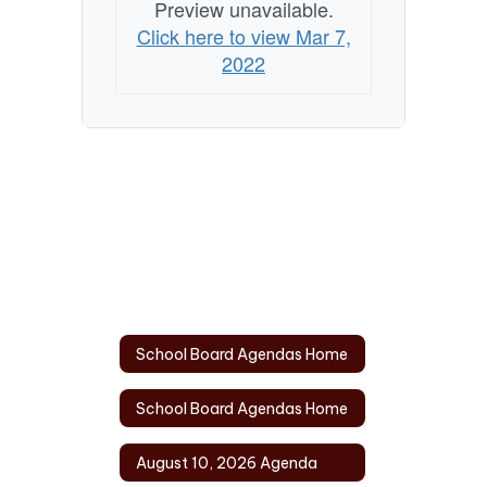
Preview unavailable.
Click here to view Mar 7,
2022
School Board Agendas Home
School Board Agendas Home
August 10, 2026 Agenda