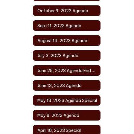
October 9, 2023 Agenda
Sept 11, 2023 Agenda
August 14, 2023 Agenda
July 3, 2023 Agenda
June 28, 2023 Agenda End of Year
June 13, 2023 Agenda
May 18, 2023 Agenda Special
May 8, 2023 Agenda
April 18, 2023 Special