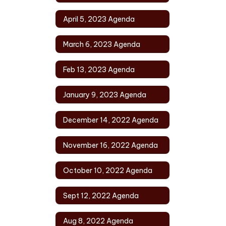
April 5, 2023 Agenda
March 6, 2023 Agenda
Feb 13, 2023 Agenda
January 9, 2023 Agenda
December 14, 2022 Agenda
November 16, 2022 Agenda
October 10, 2022 Agenda
Sept 12, 2022 Agenda
Aug 8, 2022 Agenda