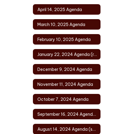
April 14, 2025 Agenda
March 10, 2025 Agenda
February 10, 2025 Agenda
January 22, 2024 Agenda (rescheduled)
December 9, 2024 Agenda
November 11, 2024 Agenda
October 7, 2024 Agenda
September 16, 2024 Agenda (rescheduled)
August 14, 2024 Agenda (special)