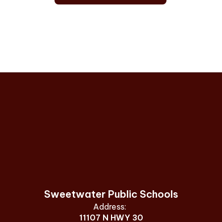
Sweetwater Public Schools
Address:
11107 N HWY 30