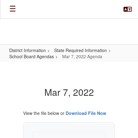
Skip
to
main
content
District Information
State Required Information
School Board Agendas
Mar 7, 2022 Agenda
Mar
7,
2022
Mar 7, 2022
Agenda
View the file below or
Download File Now