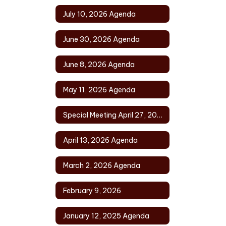
July 10, 2026 Agenda
June 30, 2026 Agenda
June 8, 2026 Agenda
May 11, 2026 Agenda
Special Meeting April 27, 2026
April 13, 2026 Agenda
March 2, 2026 Agenda
February 9, 2026
January 12, 2025 Agenda