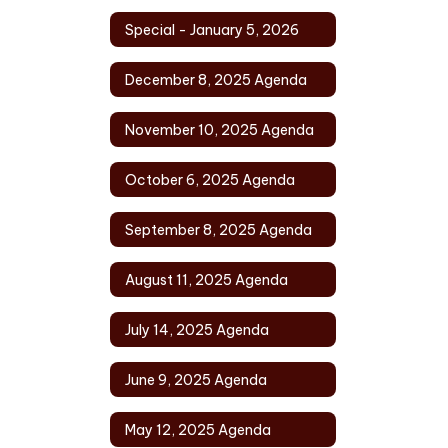
Special - January 5, 2026
December 8, 2025 Agenda
November 10, 2025 Agenda
October 6, 2025 Agenda
September 8, 2025 Agenda
August 11, 2025 Agenda
July 14, 2025 Agenda
June 9, 2025 Agenda
May 12, 2025 Agenda