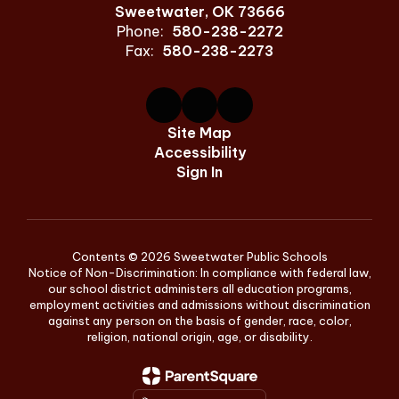
Sweetwater, OK 73666
Phone:
580-238-2272
Fax:
580-238-2273
Site Map
Accessibility
Sign In
Contents © 2026 Sweetwater Public Schools
Notice of Non-Discrimination: In compliance with federal law,
our school district administers all education programs,
employment activities and admissions without discrimination
against any person on the basis of gender, race, color,
religion, national origin, age, or disability.