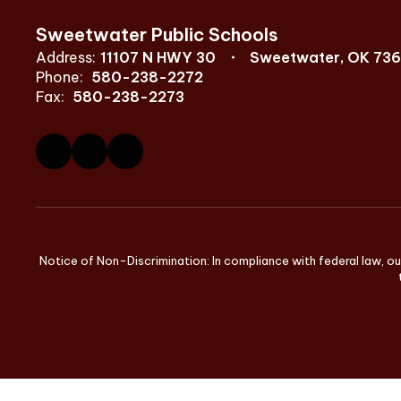
Sweetwater Public Schools
Address:
11107 N HWY 30
Sweetwater, OK 73
Phone:
580-238-2272
Fax:
580-238-2273
Notice of Non-Discrimination: In compliance with federal law, ou