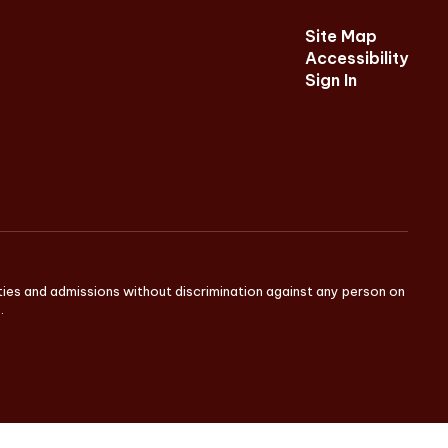
Site Map
Accessibility
Sign In
ities and admissions without discrimination against any person on
.