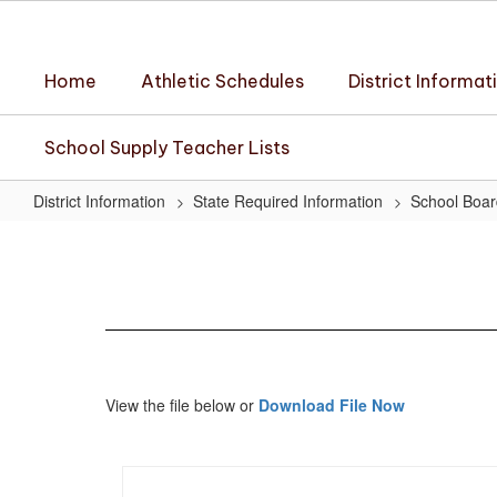
Skip
to
main
Home
Athletic Schedules
District Informat
content
School Supply Teacher Lists
District Information
State Required Information
School Boar
May
18,
2023
Minutes
View the file below or
Download File Now