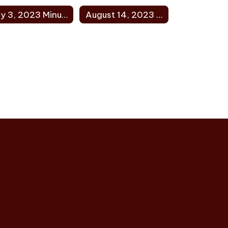
July 3, 2023 Minutes
August 14, 2023 Minutes