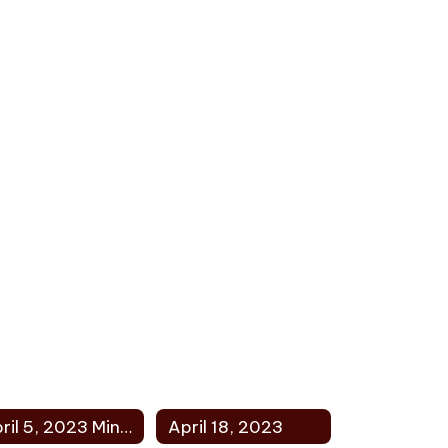
April 5, 2023 Minutes
April 18, 2023