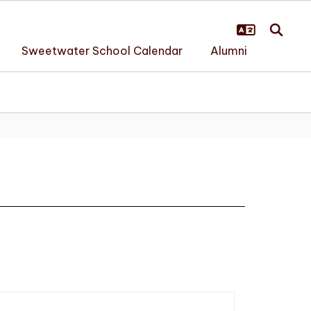
Sweetwater School Calendar
Alumni