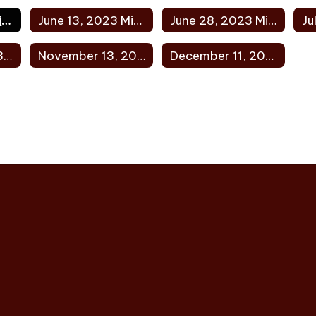
May 18, 2023 Minutes
June 13, 2023 Minutes
June 28, 2023 Minutes
October 9, 2023 Minutes
November 13, 2023 Minutes
December 11, 2023 Minutes