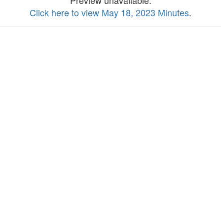
Preview unavailable.
Click here to view May 18, 2023 Minutes
.