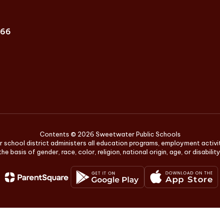
666
Contents © 2026 Sweetwater Public Schools
r school district administers all education programs, employment activ
the basis of gender, race, color, religion, national origin, age, or disability