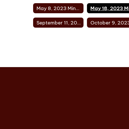
May 8, 2023 Minutes
September 11, 2023 Minutes