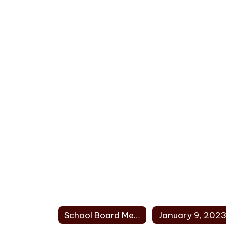
School Board Meeting Minutes 2023 Home