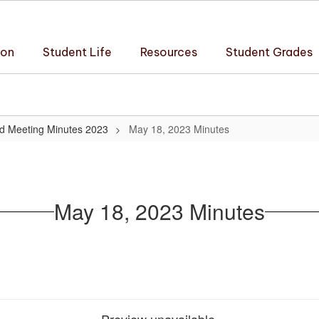
ion
Student Life
Resources
Student Grades
d Meeting Minutes 2023
May 18, 2023 Minutes
May 18, 2023 Minutes