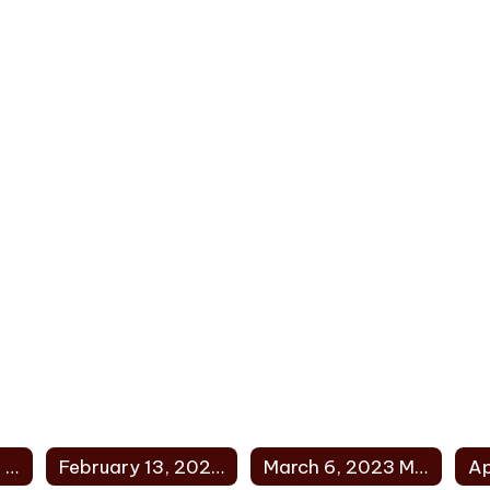
January 9, 2023 Minutes
February 13, 2023 Minutes
March 6, 2023 Minutes