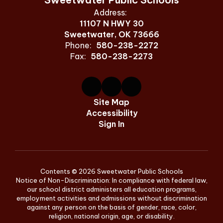
Address:
11107 N HWY 30
Sweetwater, OK 73666
Phone:
580-238-2272
Fax:
580-238-2273
Site Map
Accessibility
Sign In
Contents © 2026 Sweetwater Public Schools
Notice of Non-Discrimination: In compliance with federal law,
our school district administers all education programs,
employment activities and admissions without discrimination
against any person on the basis of gender, race, color,
religion, national origin, age, or disability.