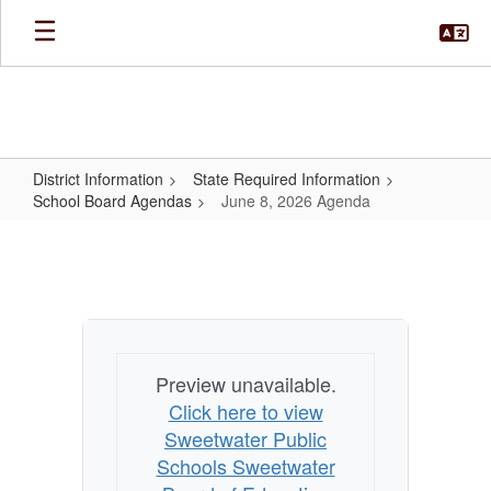
Skip
to
main
content
District Information
State Required Information
School Board Agendas
June 8, 2026 Agenda
June
8,
2026
Agenda
Preview unavailable.
Click here to view
Sweetwater Public
Schools Sweetwater