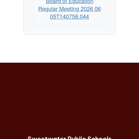
Board of Education
Regular Meeting 2026 06
05T140758.044
Sweetwater Public Schools