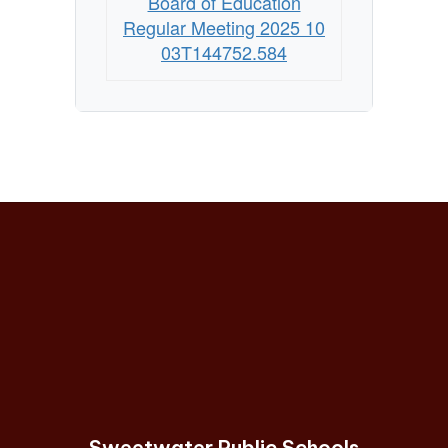
Board of Education
Regular Meeting 2025 10
03T144752.584
Sweetwater Public Schools