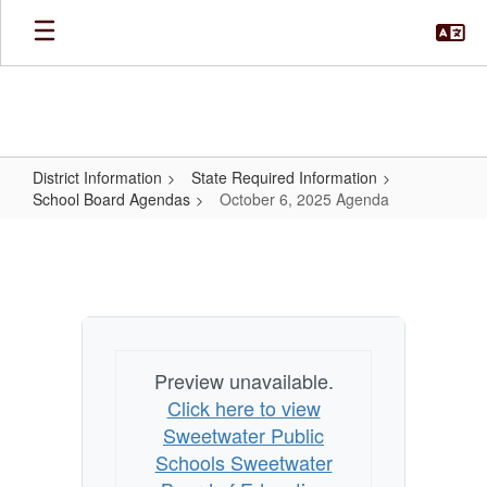
Skip
to
main
content
District Information
State Required Information
School Board Agendas
October 6, 2025 Agenda
October
6,
2025
Agenda
Preview unavailable.
Click here to view
Sweetwater Public
Schools Sweetwater