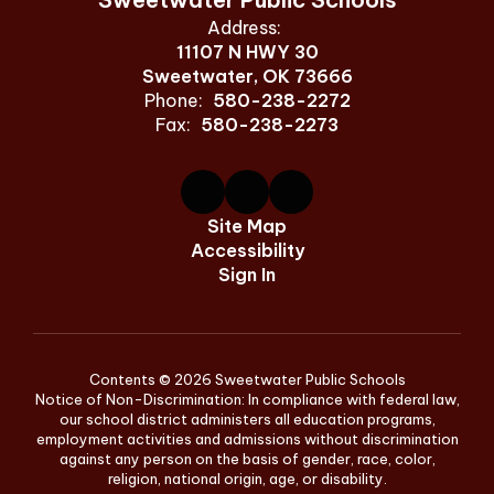
Address:
11107 N HWY 30
Sweetwater, OK 73666
Phone:
580-238-2272
Fax:
580-238-2273
Site Map
Accessibility
Sign In
Contents © 2026 Sweetwater Public Schools
Notice of Non-Discrimination: In compliance with federal law,
our school district administers all education programs,
employment activities and admissions without discrimination
against any person on the basis of gender, race, color,
religion, national origin, age, or disability.