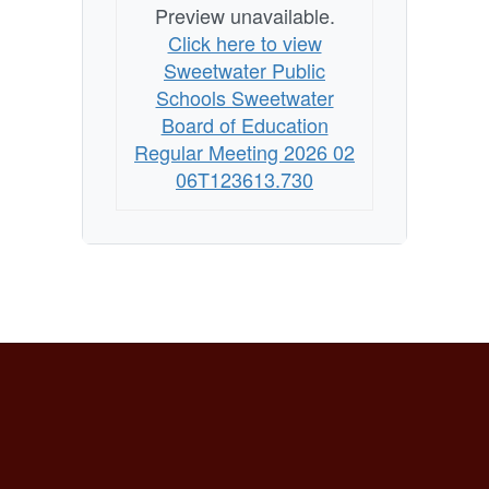
Preview unavailable.
Click here to view
Sweetwater Public
Schools Sweetwater
Board of Education
Regular Meeting 2026 02
06T123613.730