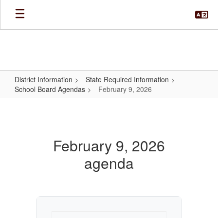
Skip
to
main
content
District Information
State Required Information
School Board Agendas
February 9, 2026
February
9,
2026
February 9, 2026
agenda