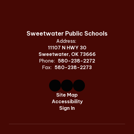
Sweetwater Public Schools
Address:
11107 N HWY 30
Sweetwater, OK 73666
Phone:
580-238-2272
Fax:
580-238-2273
Site Map
Accessibility
Sign In