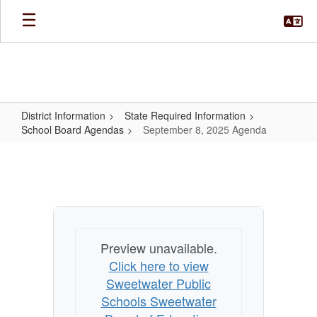
Skip
to
main
content
District Information
State Required Information
School Board Agendas
September 8, 2025 Agenda
September
8,
2025
Agenda
Preview unavailable.
Click here to view
Sweetwater Public
Schools Sweetwater