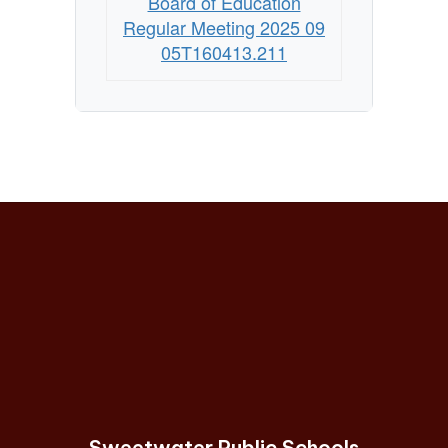
Board of Education
Regular Meeting 2025 09
05T160413.211
Sweetwater Public Schools