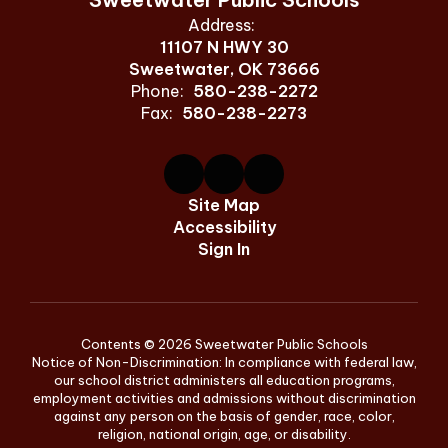
Address:
11107 N HWY 30
Sweetwater, OK 73666
Phone:
580-238-2272
Fax:
580-238-2273
Site Map
Accessibility
Sign In
Contents © 2026 Sweetwater Public Schools
Notice of Non-Discrimination: In compliance with federal law,
our school district administers all education programs,
employment activities and admissions without discrimination
against any person on the basis of gender, race, color,
religion, national origin, age, or disability.