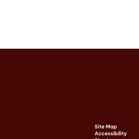
Site Map
Accessibility