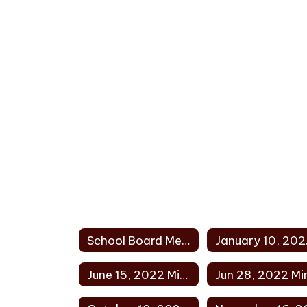
School Board Meeting Minutes 2022 Home
Jan
June 15, 2022 Minutes