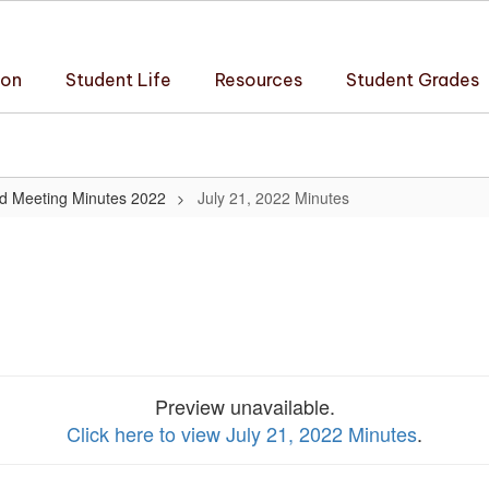
ion
Student Life
Resources
Student Grades
d Meeting Minutes 2022
July 21, 2022 Minutes
Preview unavailable.
Click here to view July 21, 2022 Minutes
.