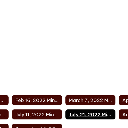
uary 10, 2022 Minutes
Feb 16, 2022 Minutes
March 7, 2022 Minutes
Jun 28, 2022 Minutes
July 11, 2022 Minutes
July 21, 2022 Minutes