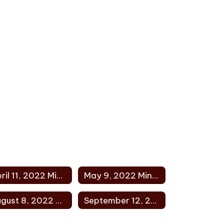
April 11, 2022 Minutes
May 9, 2022 Minutes
August 8, 2022 Minutes
September 12, 2022 Minutes