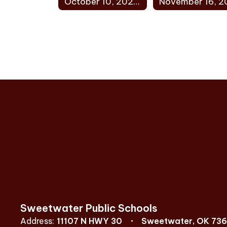
October 10, 2022 Minutes
Sweetwater Public Schools
Address:
11107 N HWY 30
Sweetwater, OK 73