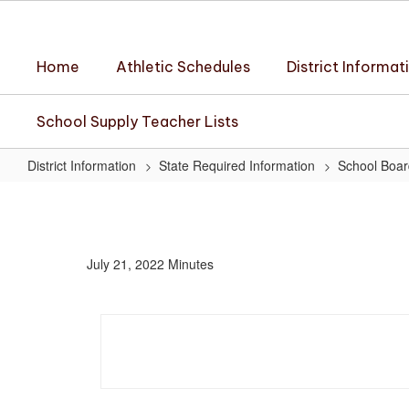
Skip
to
main
Home
Athletic Schedules
District Informat
content
School Supply Teacher Lists
District Information
State Required Information
School Boar
July
21,
2022
July 21, 2022 Minutes
Minutes