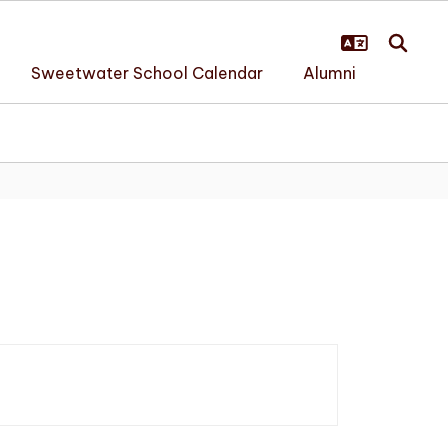
Sweetwater School Calendar
Alumni