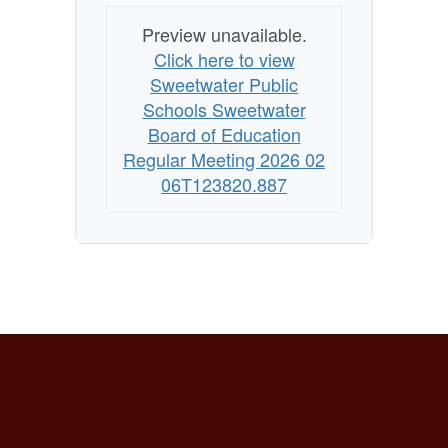
Preview unavailable.
Click here to view
Sweetwater Public
Schools Sweetwater
Board of Education
Regular Meeting 2026 02
06T123820.887