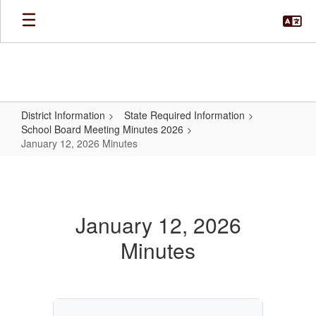
Skip
to
main
content
District Information
State Required Information
School Board Meeting Minutes 2026
January 12, 2026 Minutes
January
12,
2026
January 12, 2026
Minutes
Minutes