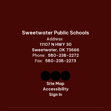
Sweetwater Public Schools
Address:
11107 N HWY 30
Sweetwater, OK 73666
Phone:
580-238-2272
Fax:
580-238-2273
Site Map
Accessibility
Sign In