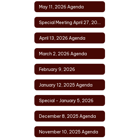
May 11, 2026 Agenda
Special Meeting April 27, 2026
April 13, 2026 Agenda
March 2, 2026 Agenda
February 9, 2026
January 12, 2025 Agenda
Special - January 5, 2026
December 8, 2025 Agenda
November 10, 2025 Agenda