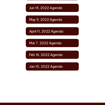
Jun 15, 2022 Agenda
May 9, 2022 Agenda
April 11, 2022 Agenda
Mar 7, 2022 Agenda
Feb 16, 2022 Agenda
Jan 10, 2022 Agenda