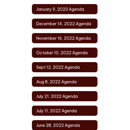
January 9, 2023 Agenda
December 14, 2022 Agenda
November 16, 2022 Agenda
October 10, 2022 Agenda
Sept 12, 2022 Agenda
Aug 8, 2022 Agenda
July 21, 2022 Agenda
July 11, 2022 Agenda
June 28, 2022 Agenda