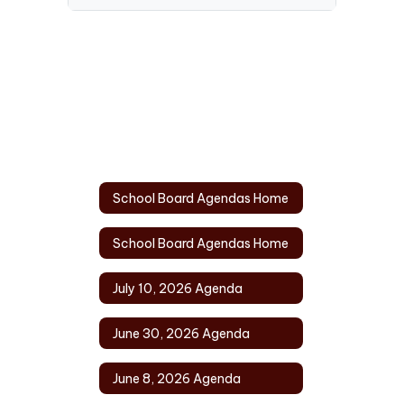
School Board Agendas Home
School Board Agendas Home
July 10, 2026 Agenda
June 30, 2026 Agenda
June 8, 2026 Agenda