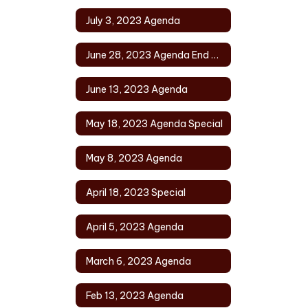
July 3, 2023 Agenda
June 28, 2023 Agenda End of Year
June 13, 2023 Agenda
May 18, 2023 Agenda Special
May 8, 2023 Agenda
April 18, 2023 Special
April 5, 2023 Agenda
March 6, 2023 Agenda
Feb 13, 2023 Agenda