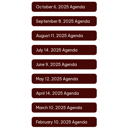
October 6, 2025 Agenda
September 8, 2025 Agenda
August 11, 2025 Agenda
July 14, 2025 Agenda
June 9, 2025 Agenda
May 12, 2025 Agenda
April 14, 2025 Agenda
March 10, 2025 Agenda
February 10, 2025 Agenda