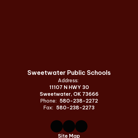
Sweetwater Public Schools
Address:
11107 N HWY 30
Sweetwater, OK 73666
Phone:
580-238-2272
Fax:
580-238-2273
Site Map