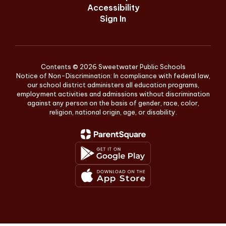
Accessibility
Sign In
Contents © 2026 Sweetwater Public Schools
Notice of Non-Discrimination: In compliance with federal law,
our school district administers all education programs,
employment activities and admissions without discrimination
against any person on the basis of gender, race, color,
religion, national origin, age, or disability.