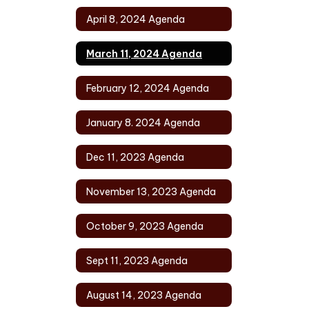
April 8, 2024 Agenda
March 11, 2024 Agenda
February 12, 2024 Agenda
January 8. 2024 Agenda
Dec 11, 2023 Agenda
November 13, 2023 Agenda
October 9, 2023 Agenda
Sept 11, 2023 Agenda
August 14, 2023 Agenda