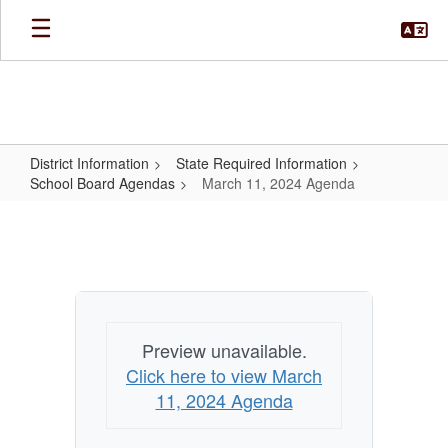
Skip
to
main
content
District Information
State Required Information
School Board Agendas
March 11, 2024 Agenda
March
11,
2024
Agenda
Preview unavailable.
Click here to view March
11, 2024 Agenda