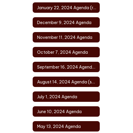
January 22, 2024 Agenda (rescheduled)
December 9, 2024 Agenda
November 11, 2024 Agenda
October 7, 2024 Agenda
September 16, 2024 Agenda (rescheduled)
August 14, 2024 Agenda (special)
July 1, 2024 Agenda
June 10, 2024 Agenda
May 13, 2024 Agenda