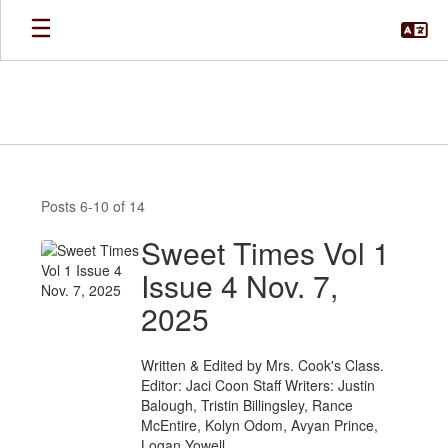
Skip
to
main
content
News
Posts 6-10 of 14
Sweet Times Vol 1
Issue 4 Nov. 7,
2025
Written & Edited by Mrs. Cook's Class.
Editor: Jaci Coon Staff Writers: Justin
Balough, Tristin Billingsley, Rance
McEntire, Kolyn Odom, Avyan Prince,
Logan Yowell.