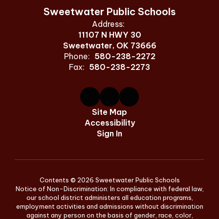
Sweetwater Public Schools
Address:
11107 N HWY 30
Sweetwater, OK 73666
Phone:
580-238-2272
Fax:
580-238-2273
Site Map
Accessibility
Sign In
Contents © 2026 Sweetwater Public Schools
Notice of Non-Discrimination: In compliance with federal law,
our school district administers all education programs,
employment activities and admissions without discrimination
against any person on the basis of gender, race, color,