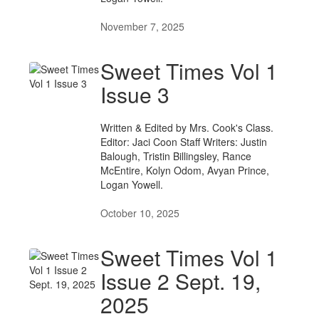
November 7, 2025
Sweet Times Vol 1
Issue 3
Written & Edited by Mrs. Cook's Class.
Editor: Jaci Coon Staff Writers: Justin
Balough, Tristin Billingsley, Rance
McEntire, Kolyn Odom, Avyan Prince,
Logan Yowell.
October 10, 2025
Sweet Times Vol 1
Issue 2 Sept. 19,
2025