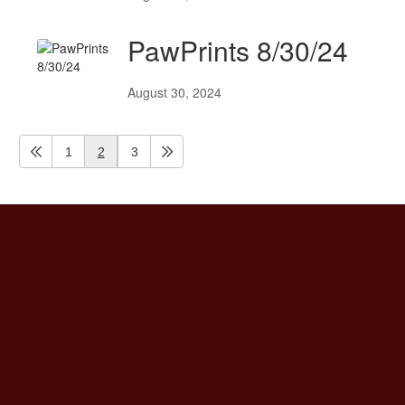
PawPrints 8/30/24
August 30, 2024
1
2
3