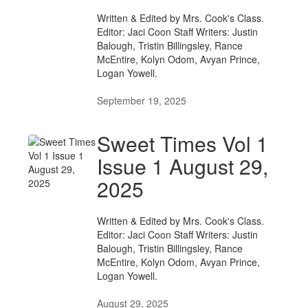
Written & Edited by Mrs. Cook's Class.
Editor: Jaci Coon Staff Writers: Justin
Balough, Tristin Billingsley, Rance
McEntire, Kolyn Odom, Avyan Prince,
Logan Yowell.
September 19, 2025
Sweet Times Vol 1
Issue 1 August 29,
2025
Written & Edited by Mrs. Cook's Class.
Editor: Jaci Coon Staff Writers: Justin
Balough, Tristin Billingsley, Rance
McEntire, Kolyn Odom, Avyan Prince,
Logan Yowell.
August 29, 2025