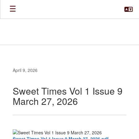
Skip
to
main
content
April 9, 2026
Sweet Times Vol 1 Issue 9
March 27, 2026
Sweet Times Vol 1 Issue 9 March 27, 2026.pdf