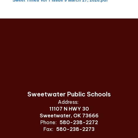
Sweetwater Public Schools
Address:
11107 N HWY 30
Sweetwater, OK 73666
Phone:
580-238-2272
Fax:
580-238-2273