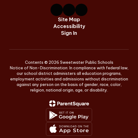
Site Map
Accessibility
Sign In
Contents © 2026 Sweetwater Public Schools
Notice of Non-Discrimination: In compliance with federal law,
our school district administers all education programs,
employment activities and admissions without discrimination
against any person on the basis of gender, race, color,
religion, national origin, age, or disability.