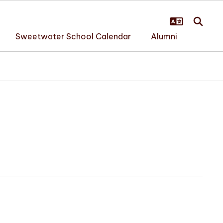
Sweetwater School Calendar
Alumni