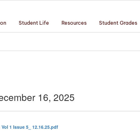
ion
Student Life
Resources
Student Grades
December 16, 2025
Vol 1 Issue 5_ 12.16.25.pdf