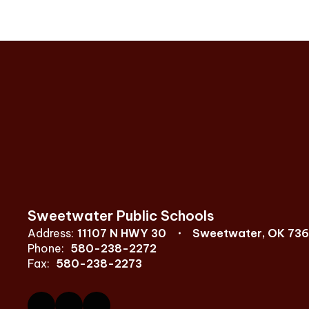
Sweetwater Public Schools
Address:
11107 N HWY 30
Sweetwater, OK 73
Phone:
580-238-2272
Fax:
580-238-2273