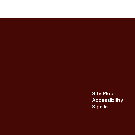
Site Map
Accessibility
Sign In