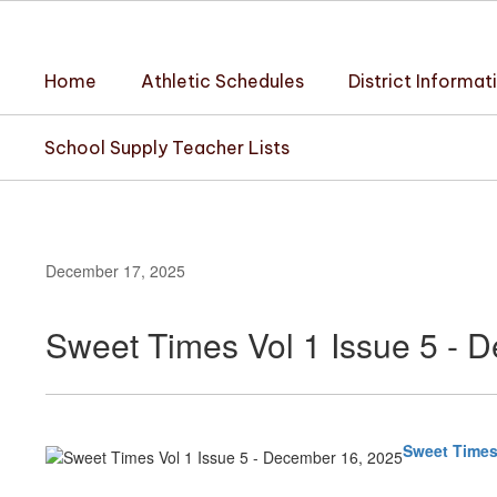
Skip
to
main
Home
Athletic Schedules
District Informat
content
School Supply Teacher Lists
December 17, 2025
Sweet Times Vol 1 Issue 5 - 
Sweet Times 