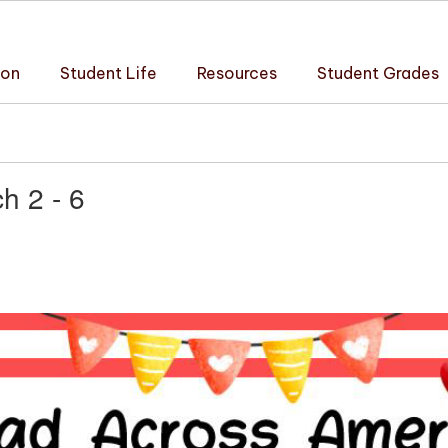
ion
Student Life
Resources
Student Grades
h 2 - 6