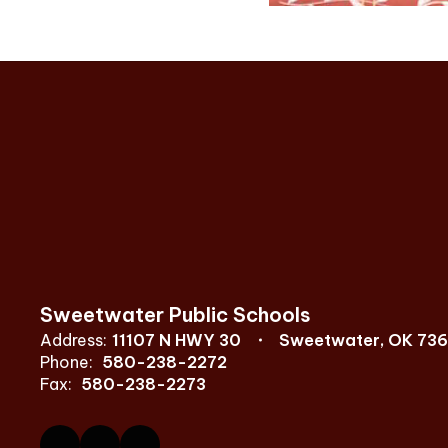
Sweetwater Public Schools
Address:
11107 N HWY 30
Sweetwater, OK 73
Phone:
580-238-2272
Fax:
580-238-2273