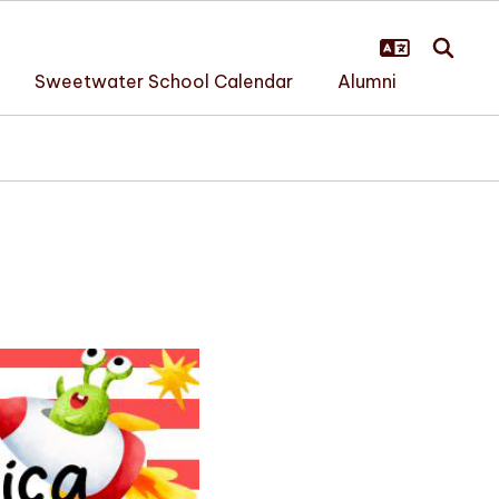
Sweetwater School Calendar
Alumni