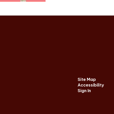
Site Map
Accessibility
Sign In