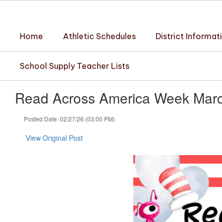
Skip
to
main
Home
Athletic Schedules
District Informat
content
School Supply Teacher Lists
Read Across America Week Marc
Posted Date: 02/27/26 (03:00 PM)
View Original Post